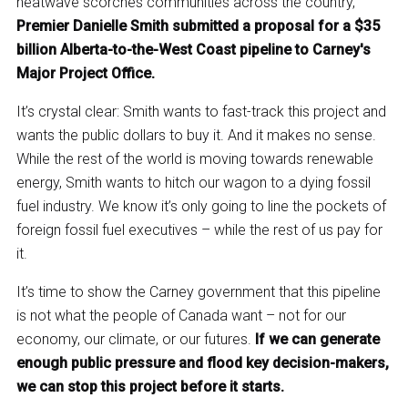
heatwave scorches communities across the country,
Premier Danielle Smith submitted a proposal for a $35
billion Alberta-to-the-West Coast pipeline to Carney's
Major Project Office.
It’s crystal clear: Smith wants to fast-track this project and
wants the public dollars to buy it. And it makes no sense.
While the rest of the world is moving towards renewable
energy, Smith wants to hitch our wagon to a dying fossil
fuel industry. We know it’s only going to line the pockets of
foreign fossil fuel executives – while the rest of us pay for
it.
It’s time to show the Carney government that this pipeline
is not what the people of Canada want – not for our
economy, our climate, or our futures.
If we can generate
enough public pressure and flood key decision-makers,
we can stop this project before it starts.