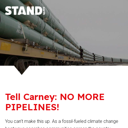
Tell Carney: NO MORE
PIPELINES!
You can’t make this up. As a fossil-fueled climate change