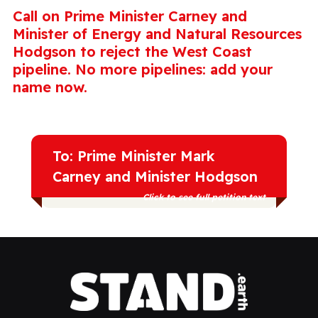
Call on Prime Minister Carney and
Minister of Energy and Natural Resources
Hodgson to reject the West Coast
pipeline. No more pipelines: add your
name now.
To: Prime Minister Mark
Carney and Minister Hodgson
Click to see full petition text
Canada wants economic security and a
future safe for the people and places we
love. No more pipelines, we need to
accelerate the transition to renewable
energy. Reject the West Coast pipeline.