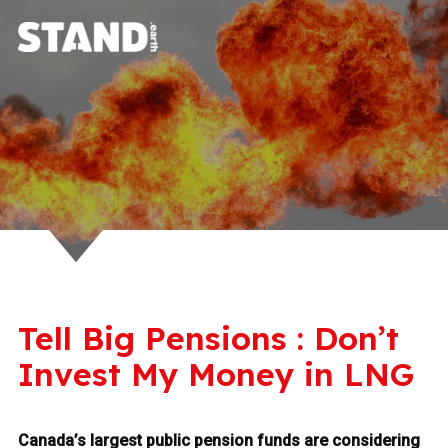
Tell Big Pensions : Don’t
Invest My Money in LNG
Canada’s largest public pension funds are considering