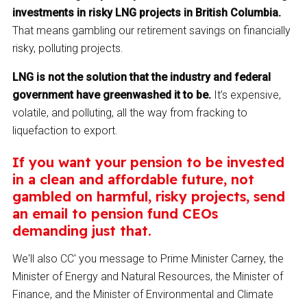
investments in risky LNG projects in British Columbia.
That means gambling our retirement savings on financially
risky, polluting projects.
LNG is not the solution that the industry and federal
government have greenwashed it to be.
It’s expensive,
volatile, and polluting, all the way from fracking to
liquefaction to export.
If you want your pension to be invested
in a clean and affordable future, not
gambled on harmful, risky projects, send
an email to pension fund CEOs
demanding just that.
We'll also CC' you message to Prime Minister Carney, the
Minister of Energy and Natural Resources, the Minister of
Finance, and the Minister of Environmental and Climate