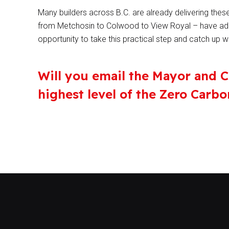
Many builders across B.C. are already delivering thes
from Metchosin to Colwood to View Royal – have ado
opportunity to take this practical step and catch up 
Will you email the Mayor and C
highest level of the Zero Carb