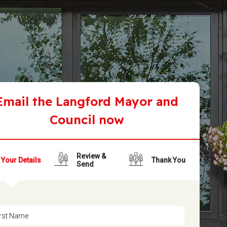
Email the Langford Mayor and
Council now
Review &
Your Details
Thank You
Send
irst Name