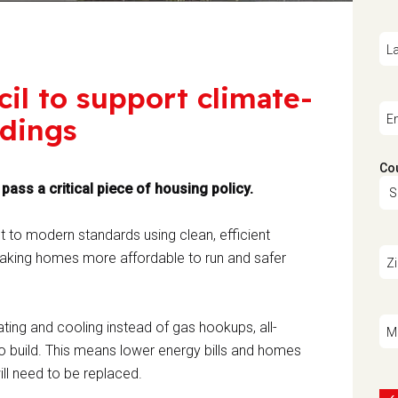
L
cil to support climate-
ldings
E
Co
ass a critical piece of housing policy.
lt to modern standards using clean, efficient
e making homes more affordable to run and safer
Z
ing and cooling instead of gas hookups, all-
M
o build. This means lower energy bills and homes
ill need to be replaced.