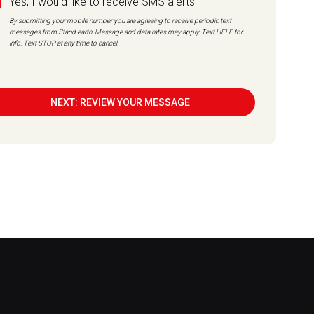
Yes, I would like to receive SMS alerts
By submitting your mobile number you are agreeing to receive periodic text
messages from Stand.earth. Message and data rates may apply. Text HELP for
info. Text STOP at any time to cancel.
NEXT: REVIEW YOUR MESSAGE