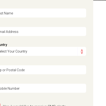
ast Name
mail Address
untry
ip or Postal Code
obile Number