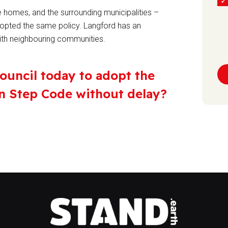
e homes, and the surrounding municipalities –
pted the same policy. Langford has an
with neighbouring communities.
ouncil today to adopt the
on Step Code without delay?