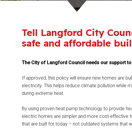
Tell Langford City Coun
safe and affordable bui
The City of Langford Council needs our support to p
If approved, this policy will ensure new homes are bui
electricity. This helps reduce climate pollution whil
during extreme heat.
By using proven heat pump technology to provide heat
electric homes are simpler and more cost-effective t
that are built for today – not outdated systems that w