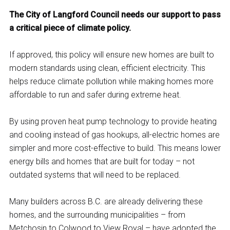
The City of Langford Council needs our support to pass
a critical piece of climate policy.
If approved, this policy will ensure new homes are built to
modern standards using clean, efficient electricity. This
helps reduce climate pollution while making homes more
affordable to run and safer during extreme heat.
By using proven heat pump technology to provide heating
and cooling instead of gas hookups, all-electric homes are
simpler and more cost-effective to build. This means lower
energy bills and homes that are built for today – not
outdated systems that will need to be replaced.
Many builders across B.C. are already delivering these
homes, and the surrounding municipalities – from
Metchosin to Colwood to View Royal – have adopted the