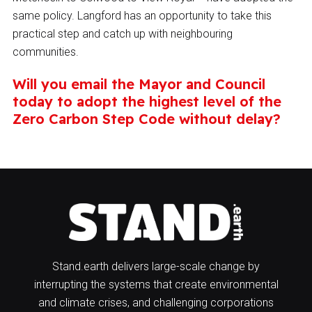
same policy. Langford has an opportunity to take this
practical step and catch up with neighbouring
communities.
Will you email the Mayor and Council
today to adopt the highest level of the
Zero Carbon Step Code without delay?
Stand.earth delivers large-scale change by
interrupting the systems that create environmental
and climate crises, and challenging corporations