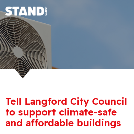
Tell Langford City Council
to support climate-safe
and affordable buildings