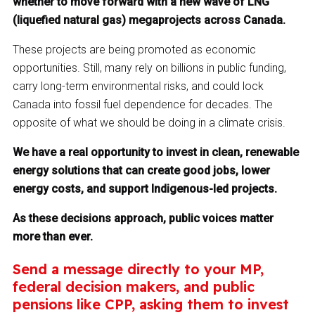
whether to move forward with a new wave of LNG
(liquefied natural gas) megaprojects across Canada.
These projects are being promoted as economic
opportunities. Still, many rely on billions in public funding,
carry long-term environmental risks, and could lock
Canada into fossil fuel dependence for decades. The
opposite of what we should be doing in a climate crisis.
We have a real opportunity to invest in clean, renewable
energy solutions that can create good jobs, lower
energy costs, and support Indigenous-led projects.
As these decisions approach, public voices matter
more than ever.
Send a message directly to your MP,
federal decision makers, and public
pensions like CPP, asking them to invest