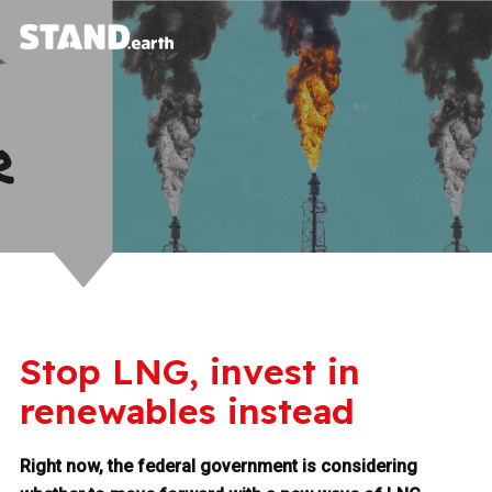
Stop LNG, invest in
renewables instead
Right now, the federal government is considering