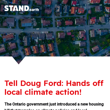
Tell Doug Ford: Hands off
local climate action!
The Ontario government just introduced a new housing