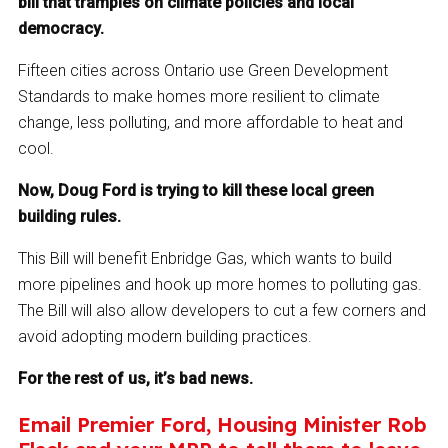
bill that tramples on climate policies and local
democracy.
Fifteen cities across Ontario use Green Development
Standards to make homes more resilient to climate
change, less polluting, and more affordable to heat and
cool.
Now, Doug Ford is trying to kill these local green
building rules.
This Bill will benefit Enbridge Gas, which wants to build
more pipelines and hook up more homes to polluting gas.
The Bill will also allow developers to cut a few corners and
avoid adopting modern building practices.
For the rest of us, it’s bad news.
Email Premier Ford, Housing Minister Rob