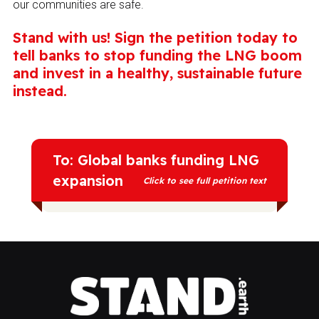
our communities are safe.
Stand with us! Sign the petition today to
tell banks to stop funding the LNG boom
and invest in a healthy, sustainable future
instead.
To: Global banks funding LNG
expansion
Click to see full petition text
We call on you to end all financial support
for new and expanded liquefied “natural”
gas (LNG) projects, particularly LNG
export terminals and related pipelines.
LNG is not a “transition fuel”—it's a climate