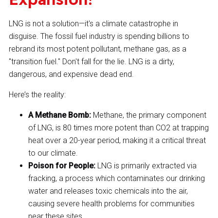
LNG is not a solution—it's a climate catastrophe in
disguise. The fossil fuel industry is spending billions to
rebrand its most potent pollutant, methane gas, as a
"transition fuel." Don't fall for the lie. LNG is a dirty,
dangerous, and expensive dead end.
Here’s the reality:
A Methane Bomb:
Methane, the primary component
of LNG, is 80 times more potent than CO2 at trapping
heat over a 20-year period, making it a critical threat
to our climate.
Poison for People:
LNG is primarily extracted via
fracking, a process which contaminates our drinking
water and releases toxic chemicals into the air,
causing severe health problems for communities
near these sites.