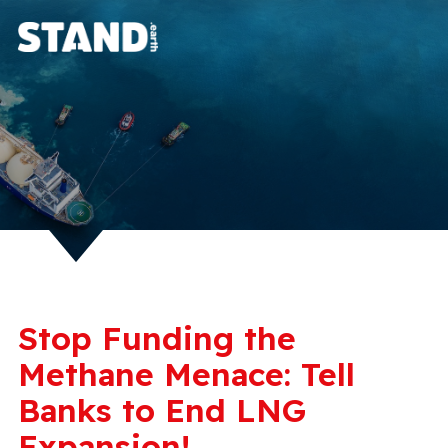
Stop Funding the
Methane Menace: Tell
Banks to End LNG
Expansion!