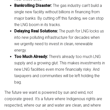
Bankrolling Disaster:
The gas industry can’t build a
single new facility without billions in financing from
major banks. By cutting off this funding, we can stop
the LNG boom in its tracks.
Delaying Real Solutions:
The push for LNG locks us
into new polluting infrastructure for decades when
we urgently need to invest in clean, renewable
energy.
Too Much Already:
There’s already too much LNG
supply and a growing glut. This makes investments in
new LNG facilities even more financially risky. And
taxpayers and communities will be left holding the
bag.
The future we want is powered by sun and wind, not
corporate greed. It's a future where Indigenous rights are
respected, where our air and water are clean, and where