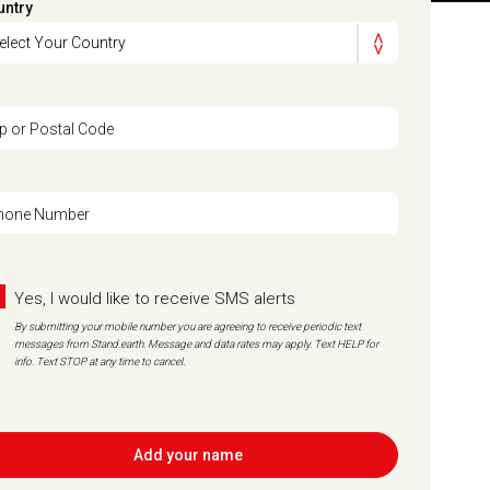
untry
ip or Postal Code
hone Number
Yes, I would like to receive SMS alerts
By submitting your mobile number you are agreeing to receive periodic text
messages from Stand.earth. Message and data rates may apply. Text HELP for
info. Text STOP at any time to cancel.
Add your name