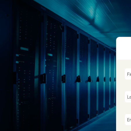
F
L
E