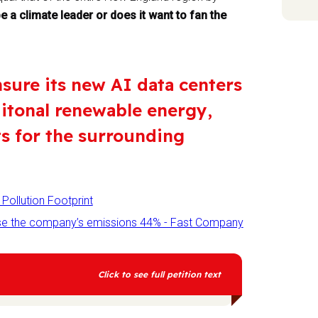
 a climate leader or does it want to fan the
nsure its new AI data centers
ditonal renewable energy,
ts for the surrounding
Pollution Footprint
raise the company’s emissions 44% - Fast Company
Click to see full petition text