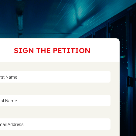
SIGN THE PETITION
irst Name
ast Name
mail Address