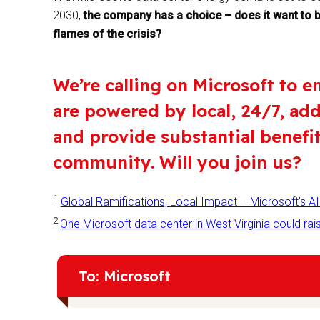
2030,
the company has a choice – does it want to be
flames of the crisis?
We’re calling on Microsoft to e
are powered by local, 24/7, ad
and provide substantial benefi
community. Will you join us?
1
Global Ramifications, Local Impact – Microsoft’s AI 
2
One Microsoft data center in West Virginia could 
To: Microsoft