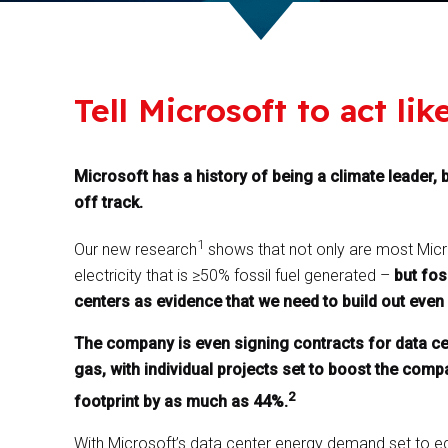
Tell Microsoft to act lik
Microsoft has a history of being a climate leader, b
off track.
1
Our new research
shows that not only are most Micro
electricity that is ≥50% fossil fuel generated –
but fos
centers as evidence that we need to build out even 
The company is even signing contracts for data ce
gas, with individual projects set to boost the co
2
footprint by as much as 44%.
With Microsoft’s data center energy demand set to eq