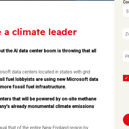
Co
e a climate leader
Z
ut the AI data center boom is throwing that all
P
soft data centers located in states with grid
sil fuel lobbyists are using new Microsoft data
more fossil fuel infrastructure.
nters that will be powered by on-site methane
mpany's already monumental climate emissions
ual that of the entire New England region by