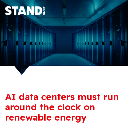
AI data centers must run
around the clock on
renewable energy