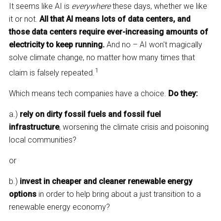
It seems like AI is
everywhere
these days, whether we like
it or not.
All that AI means lots of data centers, and
those data centers require ever-increasing amounts of
electricity to keep running.
And no – AI won't magically
solve climate change, no matter how many times that
1
claim is falsely repeated.
Which means tech companies have a choice.
Do they:
a.)
rely on dirty fossil fuels and fossil fuel
infrastructure
, worsening the climate crisis and poisoning
local communities?
or
b.)
invest in cheaper and cleaner renewable energy
options
in order to help bring about a just transition to a
renewable energy economy?