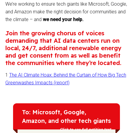
We’re working to ensure tech giants like Microsoft, Google,
and Amazon make the right decision for communities and
the climate – and
we need your help.
Join the growing chorus of voices
demanding that AI data centers run on
local, 24/7, additional renewable energy
and get consent from as well as benefit
the communities where they’re located.
1
The AI Climate Hoax: Behind the Curtain of How Big Tech
Greenwashes Impacts (report)
To: Microsoft, Google,
Amazon, and other tech giants
Click to see full petition text