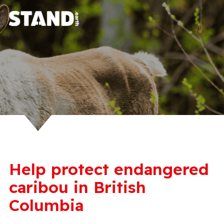
Help protect endangered
caribou in British
Columbia