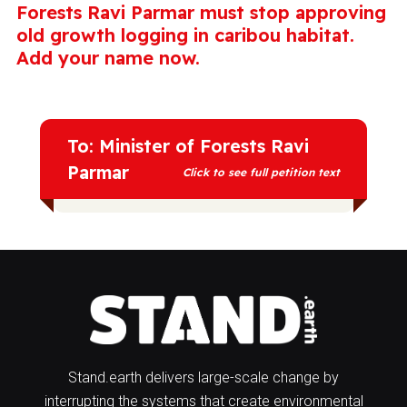
Forests Ravi Parmar must stop approving
old growth logging in caribou habitat.
Add your name now.
To: Minister of Forests Ravi
Parmar
Click to see full petition text
It's time to implement real protections for
southern mountain caribou, and you can
do that by putting old growth and primary
forests in their habitat off limits to
logging. Caribou need old growth for their
survival. These forests are rich
ecosystems that are home to old tree
Stand.earth delivers large-scale change by
stands and rich, abundant food sources
interrupting the systems that create environmental