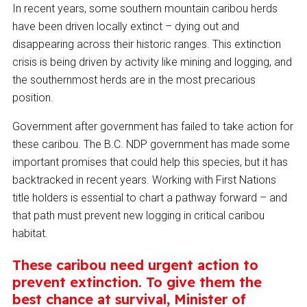
In recent years, some southern mountain caribou herds
have been driven locally extinct – dying out and
disappearing across their historic ranges. This extinction
crisis is being driven by activity like mining and logging, and
the southernmost herds are in the most precarious
position.
Government after government has failed to take action for
these caribou. The B.C. NDP government has made some
important promises that could help this species, but it has
backtracked in recent years. Working with First Nations
title holders is essential to chart a pathway forward – and
that path must prevent new logging in critical caribou
habitat.
These caribou need urgent action to
prevent extinction. To give them the
best chance at survival, Minister of