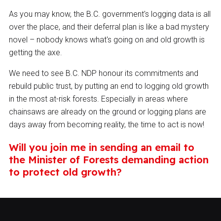
As you may know, the B.C. government's logging data is all
over the place, and their deferral plan is like a bad mystery
novel – nobody knows what's going on and old growth is
getting the axe.
We need to see B.C. NDP honour its commitments and
rebuild public trust, by putting an end to logging old growth
in the most at-risk forests. Especially in areas where
chainsaws are already on the ground or logging plans are
days away from becoming reality, the time to act is now!
Will you join me in sending an email to
the Minister of Forests demanding action
to protect old growth?