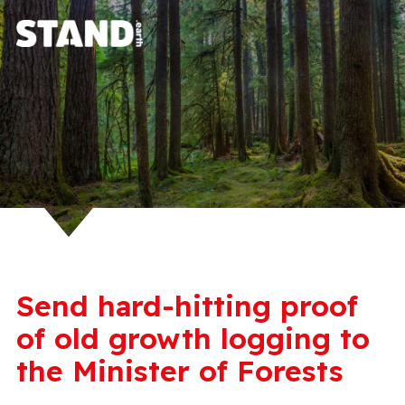
Send hard-hitting proof
of old growth logging to
the Minister of Forests