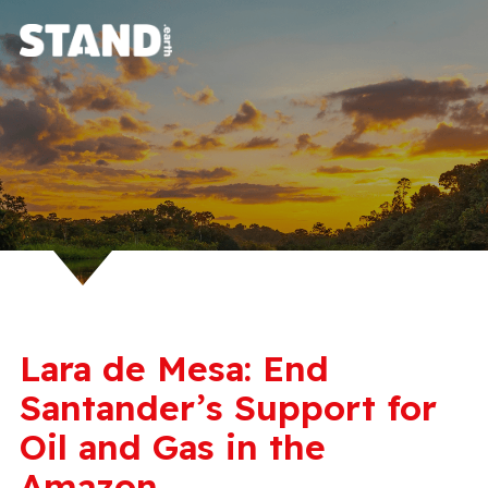
Lara de Mesa: End
Santander’s Support for
Oil and Gas in the
Amazon