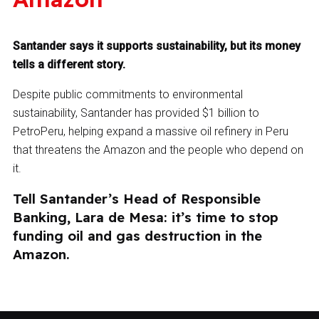
Santander says it supports sustainability, but its money
tells a different story.
Despite public commitments to environmental
sustainability, Santander has provided $1 billion to
PetroPeru, helping expand a massive oil refinery in Peru
that threatens the Amazon and the people who depend on
it.
Tell Santander’s Head of Responsible
Banking, Lara de Mesa: it’s time to stop
funding oil and gas destruction in the
Amazon.