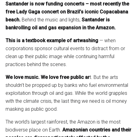
Santander is now funding concerts – most recently the
free Lady Gaga concert on Brazil’s iconic Copacabana
beach.
Behind the music and lights,
Santander is
bankrolling oil and gas expansion in the Amazon.
This is a textbook example of artwashing
— when
corporations sponsor cultural events to distract from or
clean up their public image while continuing harmful
practices behind the scenes.
We love music. We love free public ar
t. But the arts
shouldn’t be propped up by banks who fuel environmental
exploitation through oil and gas. While the world grapples
with the climate crisis, the last thing we need is oil money
masking as public good.
The world’s largest rainforest, the Amazon is the most
biodiverse place on Earth.
Amazonian countries and their