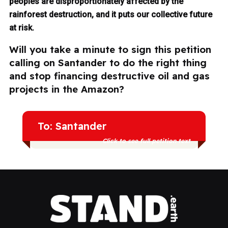
peoples are disproportionately affected by the
rainforest destruction, and it puts our collective future
at risk.
Will you take a minute to sign this petition
calling on Santander to do the right thing
and stop financing destructive oil and gas
projects in the Amazon?
To: Santander
Click to see full petition text
Indigenous peoples and communities
across Amazonian countries are already
suffering the consequences of extractive
industries, and continued investment in oil
and gas only deepens the harm — to
them, to the forest, and to our collective