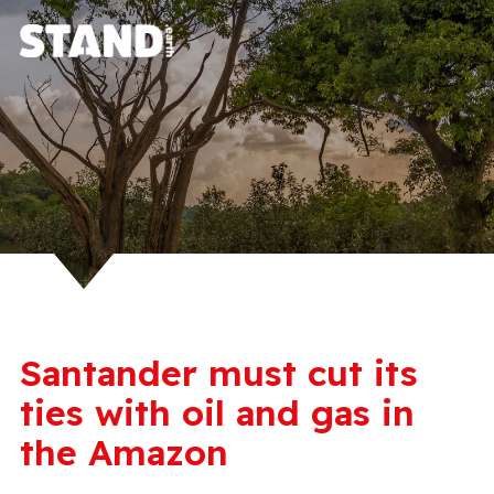
Santander must cut its
ties with oil and gas in
the Amazon