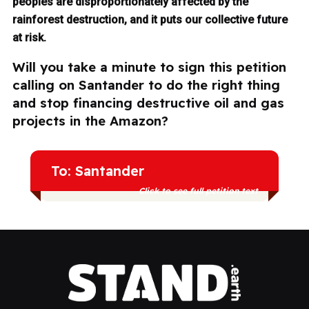
peoples are disproportionately affected by the
rainforest destruction, and it puts our collective future
at risk.
Will you take a minute to sign this petition
calling on Santander to do the right thing
and stop financing destructive oil and gas
projects in the Amazon?
To: Santander
Click to see full petition text
Indigenous peoples and communities
across Amazonian countries are already
suffering the consequences of extractive
industries, and continued investment in oil
and gas only deepens the harm — to
them, to the forest, and to our collective