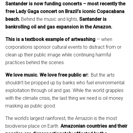
Santander is now funding concerts – most recently the
free Lady Gaga concert on Brazil’s iconic Copacabana
beach.
Behind the music and lights,
Santander is
bankrolling oil and gas expansion in the Amazon.
This is a textbook example of artwashing
— when
corporations sponsor cultural events to distract from or
clean up their public image while continuing harmful
practices behind the scenes.
We love music. We love free public ar
t. But the arts
shouldn’t be propped up by banks who fuel environmental
exploitation through oil and gas. While the world grapples
with the climate crisis, the last thing we need is oil money
masking as public good.
The world’s largest rainforest, the Amazon is the most
biodiverse place on Earth.
Amazonian countries and their