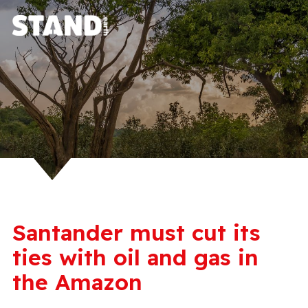
Santander must cut its
ties with oil and gas in
the Amazon