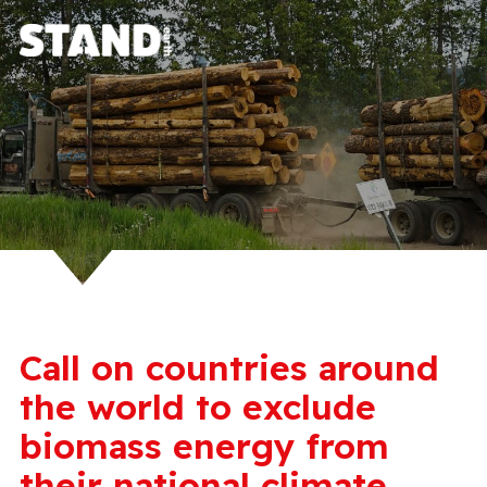
Call on countries around
the world to exclude
biomass energy from
their national climate