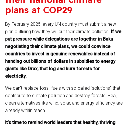
plans at COP29
By February 2025, every UN country must submit a new
plan outlining how they will cut their climate pollution.
If we
put pressure while delegations are together in Baku
negotiating their climate plans, we could convince
countries to invest in genuine renewables instead of
handing out billions of dollars in subsidies to energy
giants like Drax, that log and burn forests for
electricity.
We can't replace fossil fuels with so-called "solutions" that
contribute to climate pollution and destroy forests. Real,
clean alternatives like wind, solar, and energy efficiency are
already within reach.
It’s time to remind world leaders that healthy, thriving