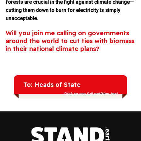
forests are crucial in the fight against climate change—
cutting them down to burn for electricity is simply
unacceptable.
Will you join me calling on governments
around the world to cut ties with biomass
in their national climate plans?
To: Heads of State
Click to see full petition text
We're calling on you to exclude forest
biomass from your national climate plan.
It's time to commit to a true renewable
energy transition instead of dangerous
distractions like burning forests for