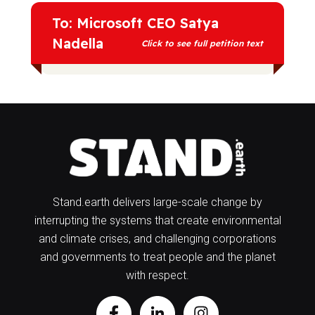
To: Microsoft CEO Satya
Nadella
Click to see full petition text
In 2019 you said that the technology
Microsoft creates needs to benefit
“everyone on the planet, including the
planet itself.” Actively supporting the
growth of fossil fuel production is the
exact opposite of the climate leadership
we need.
Stand.earth delivers large-scale change by
interrupting the systems that create environmental
We are calling on you to recognize
and climate crises, and challenging corporations
Microsoft’s impact on increasing
and governments to treat people and the planet
emissions and change your company’s
policies accordingly. With accelerating
with respect.
climate impacts felt by communities
around the world, we need to phase out