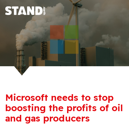
Microsoft needs to stop
boosting the profits of oil
and gas producers