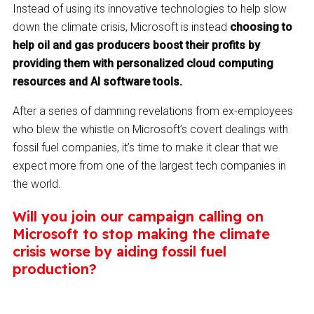
Instead of using its innovative technologies to help slow
down the climate crisis, Microsoft is instead
choosing to
help oil and gas producers boost their profits by
providing them with personalized cloud computing
resources and AI software tools.
After a series of damning revelations from ex-employees
who blew the whistle on Microsoft’s covert dealings with
fossil fuel companies, it’s time to make it clear that we
expect more from one of the largest tech companies in
the world.
Will you join our campaign calling on
Microsoft to stop making the climate
crisis worse by aiding fossil fuel
production?