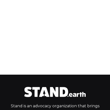
Stand is an advocacy organization that brings