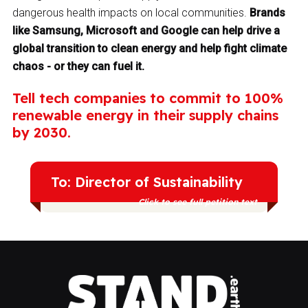
dangerous health impacts on local communities.
Brands
like Samsung, Microsoft and Google can help drive a
global transition to clean energy and help fight climate
chaos - or they can fuel it.
Tell tech companies to commit to 100%
renewable energy in their supply chains
by 2030.
To: Director of Sustainability
Click to see full petition text
I am part of the Stand.earth community
calling for tech companies like yours to
transition to 100% renewable energy by
2030. We need a binding promise from all
tech companies to stop the use of coal,