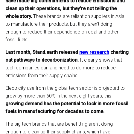
have made big commitments to reduce emissions and
clean up their operations, but they’re not telling the
whole story.
These brands are reliant on suppliers in Asia
to manufacture their products, but they aren't doing
enough to reduce their dependence on coal and other
fossil fuels.
Last month, Stand.earth released
new research
charting
out pathways to decarbonization.
It clearly shows that
tech companies can and need to do more to reduce
emissions from their supply chains.
Electricity use from the global tech sector is projected to
grow by more than 60% in the next eight years; this
growing demand has the potential to lock in more fossil
fuels in manufacturing for decades to come.
The big tech brands that are benefitting aren’t doing
enough to clean up their supply chains, which have