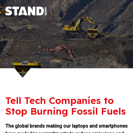
Tell Tech Companies to
Stop Burning Fossil Fuels
The global brands making our laptops and smartphones