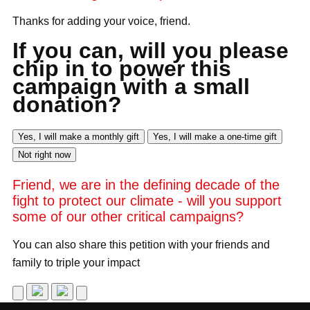
Thanks for adding your voice,
friend
.
If you can, will you please
chip in to power this
campaign with a small
donation?
Yes, I will make a monthly gift
Yes, I will make a one-time gift
Not right now
Friend
, we are in the defining decade of the
fight to protect our climate - will you support
some of our other critical campaigns?
You can also share this petition with your friends and
family to triple your impact