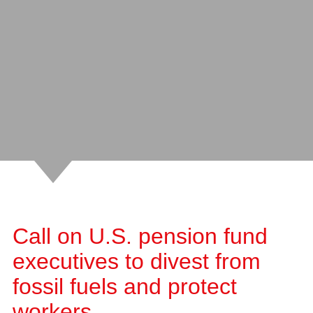
Call on U.S. pension fund
executives to divest from
fossil fuels and protect
workers