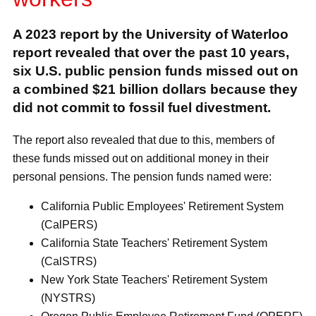
A 2023 report by the University of Waterloo
report revealed that over the past 10 years,
six U.S. public pension funds missed out on
a combined $21 billion dollars because they
did not commit to fossil fuel divestment.
The report also revealed that due to this, members of
these funds missed out on additional money in their
personal pensions. The pension funds named were:
California Public Employees' Retirement System
(CalPERS)
California State Teachers' Retirement System
(CalSTRS)
New York State Teachers' Retirement System
(NYSTRS)