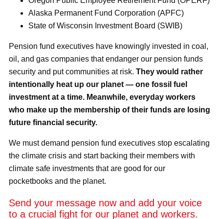
Oregon Public Employee Retirement Fund (OPERF)
Alaska Permanent Fund Corporation (APFC)
State of Wisconsin Investment Board (SWIB)
Pension fund executives have knowingly invested in coal,
oil, and gas companies that endanger our pension funds
security and put communities at risk.
They would rather
intentionally heat up our planet — one fossil fuel
investment at a time. Meanwhile, everyday workers
who make up the membership of their funds are losing
future financial security.
We must demand pension fund executives stop escalating
the climate crisis and start backing their members with
climate safe investments that are good for our
pocketbooks and the planet.
Send your message now and add your voice
to a crucial fight for our planet and workers.