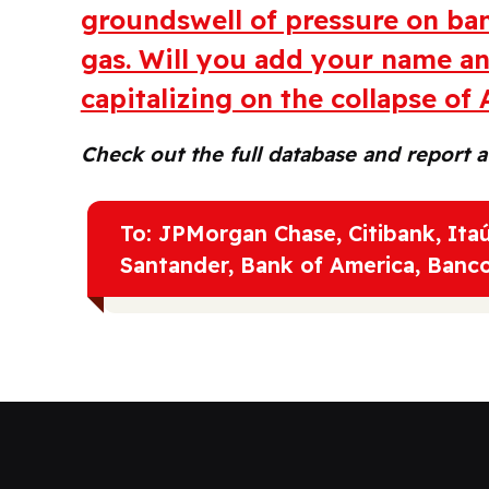
groundswell of pressure on ban
gas. Will you add your name a
capitalizing on the collapse of
Check out the full database and report 
To: JPMorgan Chase, Citibank, It
Santander, Bank of America, Banc
I'm signing on to this petition in solidarity wit
call to protect Amazonia urgently and stop all 
This vital region is key for a climate-safe future,
greater planetery health. I urge the banks who 
exit Amazon oil and gas.