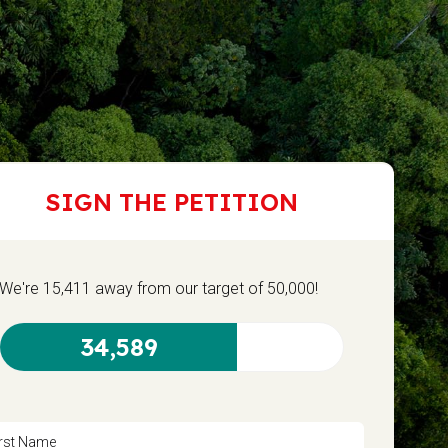
SIGN THE PETITION
We're 15,411 away from our target of 50,000!
34,589
irst Name