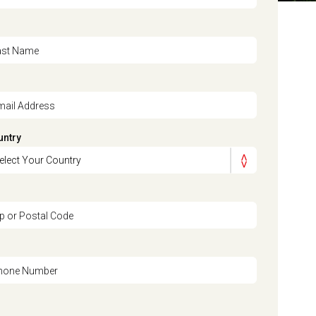
ast Name
mail Address
untry
ip or Postal Code
hone Number