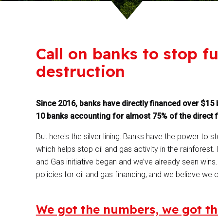
Call on banks to stop 
destruction
Since 2016, banks have directly financed over $15 b
10 banks accounting for almost 75% of the direct 
But here's the silver lining: Banks have the power to 
which helps stop oil and gas activity in the rainforest.
and Gas initiative began and we’ve already seen win
policies for oil and gas financing, and we believe we c
We got the numbers, we got th