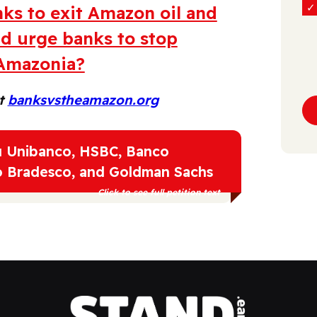
ks to exit Amazon oil and
nd urge banks to stop
 Amazonia?
at
banksvstheamazon.org
aú Unibanco, HSBC, Banco
o Bradesco, and Goldman Sachs
Click to see full petition text
h Indigenous Peoples of Amazonia and their
Amazon oil and gas expansion in the region.
 keeping in line with the 1.5C goal, and for the
are financing Amazon oil and gas projects to