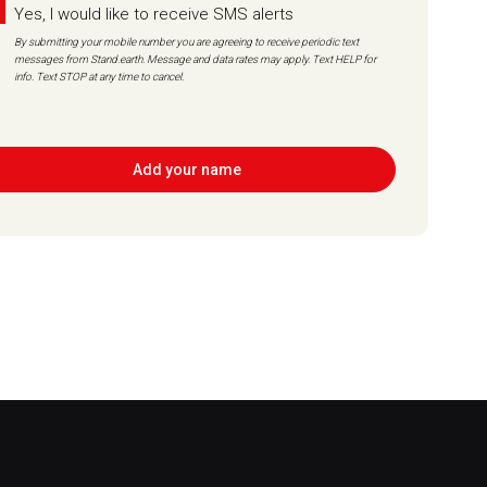
Yes, I would like to receive SMS alerts
By submitting your mobile number you are agreeing to receive periodic text
messages from Stand.earth. Message and data rates may apply. Text HELP for
info. Text STOP at any time to cancel.
Add your name