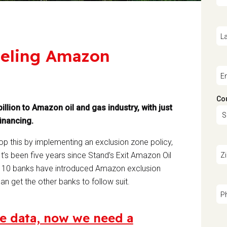
L
fueling Amazon
E
Co
illion to Amazon oil and gas industry, with just
financing.
stop this by implementing an exclusion zone policy,
 It’s been five years since Stand’s Exit Amazon Oil
Z
s. 10 banks have introduced Amazon exclusion
an get the other banks to follow suit.
P
e data, now we need a