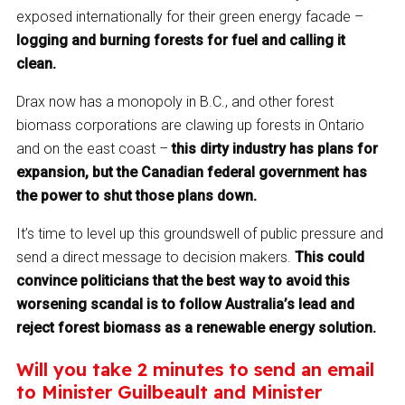
exposed internationally for their green energy facade –
logging and burning forests for fuel and calling it
clean.
Drax now has a monopoly in B.C., and other forest
biomass corporations are clawing up forests in Ontario
and on the east coast –
this dirty industry has plans for
expansion, but the Canadian federal government has
the power to shut those plans down.
It’s time to level up this groundswell of public pressure and
send a direct message to decision makers.
This could
convince politicians that the best way to avoid this
worsening scandal is to follow Australia’s lead and
reject forest biomass as a renewable energy solution.
Will you take 2 minutes to send an email
to Minister Guilbeault and Minister