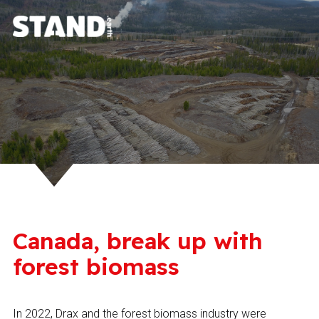
Canada, break up with
forest biomass
In 2022, Drax and the forest biomass industry were