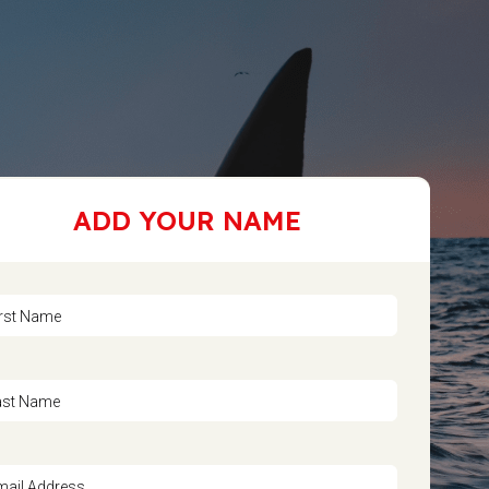
ADD YOUR NAME
irst Name
ast Name
mail Address