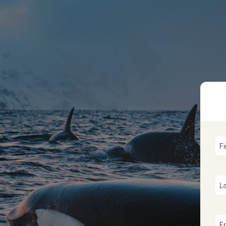
F
L
E