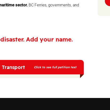
aritime sector.
BC Ferries, governments, and
e disaster. Add your name.
f Transport
Click to see full petition text
etermine the future of our planet. Investing
f a disaster for the climate. Methane, the
t than CO2 as a greenhouse gas, and is
e process of fracking for methane gas is
n, earthquakes and health problems for nearby