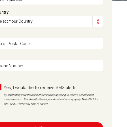
untry
ip or Postal Code
hone Number
Yes, I would like to receive SMS alerts
By submitting your mobile number you are agreeing to receive periodic text
messages from Stand.earth. Message and data rates may apply. Text HELP for
info. Text STOP at any time to cancel.