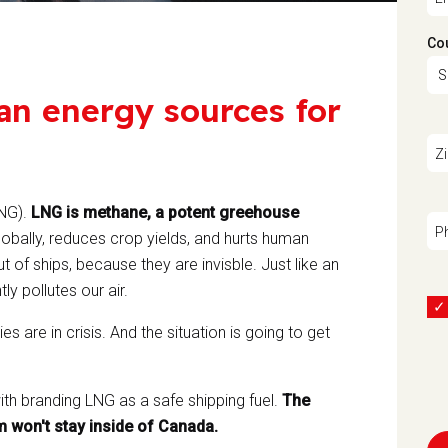
Co
an energy sources for
Z
LNG).
LNG is methane, a potent greehouse
P
obally, reduces crop yields, and hurts human
 of ships, because they are invisble. Just like an
ly pollutes our air.
 are in crisis. And the situation is going to get
ith branding LNG as a safe shipping fuel.
The
m won't stay inside of Canada.