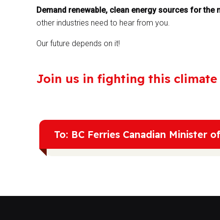
Demand renewable, clean energy sources for the m
other industries need to hear from you.
Our future depends on it!
Join us in fighting this climat
To: BC Ferries Canadian Minister o
We are at a crossroads in this decade that will d
in Liquefied Natural Gas (LNG) is nothing short o
main component of LNG, is 80 times more poten
already causing over 30% of global warming. Th
also incredibly destructive, leading to pollutio