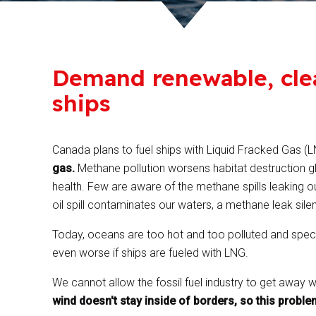
Demand renewable, cle
ships
Canada plans to fuel ships with Liquid Fracked Gas (
gas.
Methane pollution worsens habitat destruction gl
health. Few are aware of the methane spills leaking out
oil spill contaminates our waters, a methane leak silent
Today, oceans are too hot and too polluted and species
even worse if ships are fueled with LNG.
We cannot allow the fossil fuel industry to get away w
wind doesn't stay inside of borders, so this proble