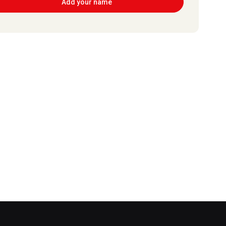
Add your name