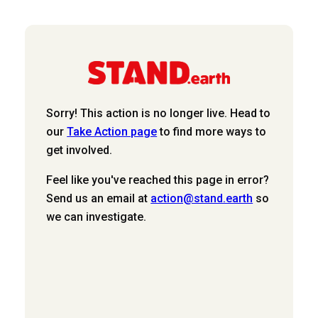
Sorry! This action is no longer live. Head to
our
Take Action page
to find more ways to
get involved.
Feel like you've reached this page in error?
Send us an email at
action@stand.earth
so
we can investigate.