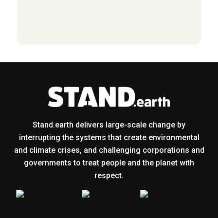
Stand.earth delivers large-scale change by
interrupting the systems that create environmental
and climate crises, and challenging corporations and
governments to treat people and the planet with
respect.