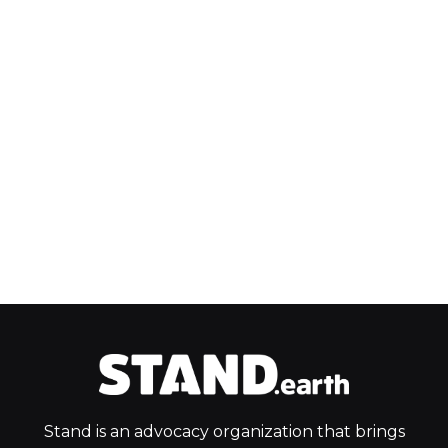
Stand is an advocacy organization that brings