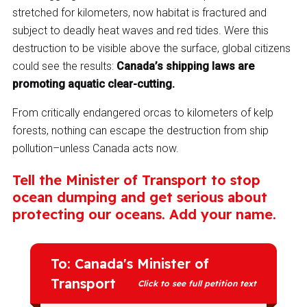
stretched for kilometers, now habitat is fractured and
subject to deadly heat waves and red tides. Were this
destruction to be visible above the surface, global citizens
could see the results:
Canada’s shipping laws are
promoting aquatic clear-cutting.
From critically endangered orcas to kilometers of kelp
forests, nothing can escape the destruction from ship
pollution–unless Canada acts now.
Tell the Minister of Transport to stop
ocean dumping and get serious about
protecting our oceans. Add your name.
To: Canada's Minister of
Transport
Click to see full petition text