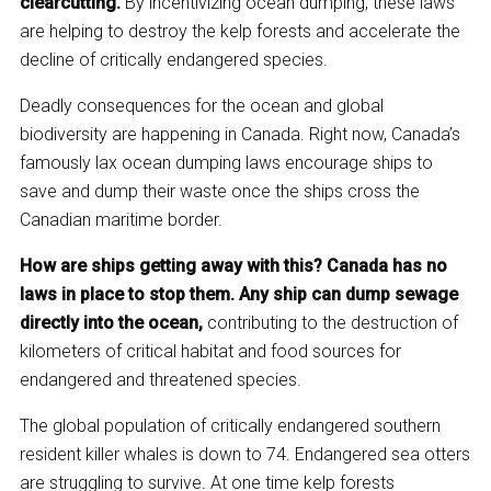
clearcutting.
By incentivizing ocean dumping, these laws
are helping to destroy the kelp forests and accelerate the
decline of critically endangered species.
Deadly consequences for the ocean and global
biodiversity are happening in Canada. Right now, Canada’s
famously lax ocean dumping laws encourage ships to
save and dump their waste once the ships cross the
Canadian maritime border.
How are ships getting away with this? Canada has no
laws in place to stop them. Any ship can dump sewage
directly into the ocean,
contributing to the destruction of
kilometers of critical habitat and food sources for
endangered and threatened species.
The global population of critically endangered southern
resident killer whales is down to 74. Endangered sea otters
are struggling to survive. At one time kelp forests