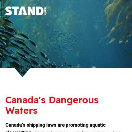
Canada's Dangerous
Waters
Canada’s shipping laws are promoting aquatic