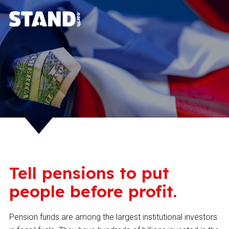
Tell pensions to put
people before profit.
Pension funds are among the largest institutional investors