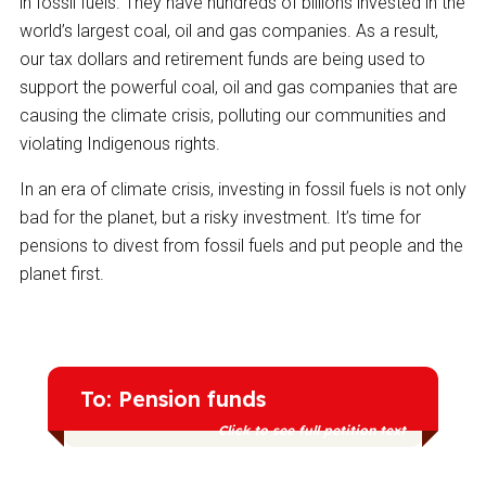
in fossil fuels. They have hundreds of billions invested in the
world’s largest coal, oil and gas companies. As a result,
our tax dollars and retirement funds are being used to
support the powerful coal, oil and gas companies that are
causing the climate crisis, polluting our communities and
violating Indigenous rights.
In an era of climate crisis, investing in fossil fuels is not only
bad for the planet, but a risky investment. It’s time for
pensions to divest from fossil fuels and put people and the
planet first.
To: Pension funds
Click to see full petition text
Nearly 30% of fossil fuel stocks are held