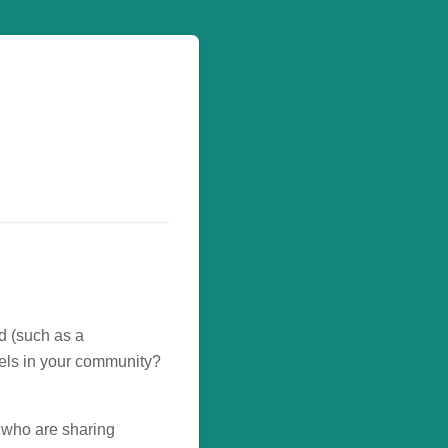
rd (such as a
uels in your community?
 who are sharing