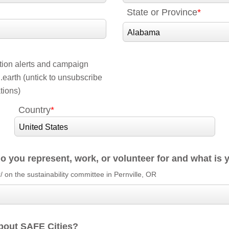
State or Province
ction alerts and campaign
earth (untick to unsubscribe
tions)
Country
o you represent, work, or volunteer for and what is 
r/ on the sustainability committee in Pernville, OR
bout SAFE Cities?