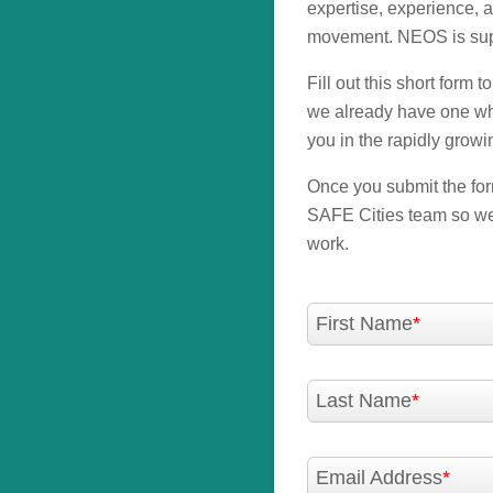
expertise, experience, 
movement. NEOS is supp
Fill out this short form 
we already have one wher
you in the rapidly growi
Once you submit the form
SAFE Cities team so we 
work.
First Name
Last Name
Email Address