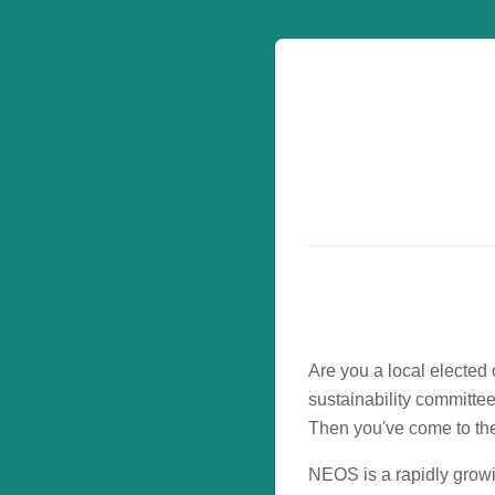
Are you a local elected 
sustainability committe
Then you've come to the
NEOS is a rapidly grow