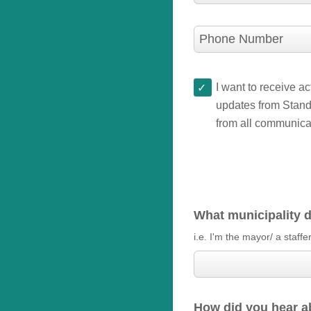
Phone Number
I want to receive a
updates from Stand.
from all communica
What municipality d
i.e. I'm the mayor/ a staffe
How did you hear a