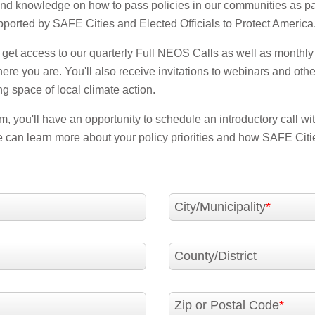
and knowledge on how to pass policies in our communities as pa
orted by SAFE Cities and Elected Officials to Protect America
to get access to our quarterly Full NEOS Calls as well as monthly 
e you are. You'll also receive invitations to webinars and othe
ng space of local climate action.
, you'll have an opportunity to schedule an introductory call w
can learn more about your policy priorities and how SAFE Citi
City/Municipality
County/District
Zip or Postal Code