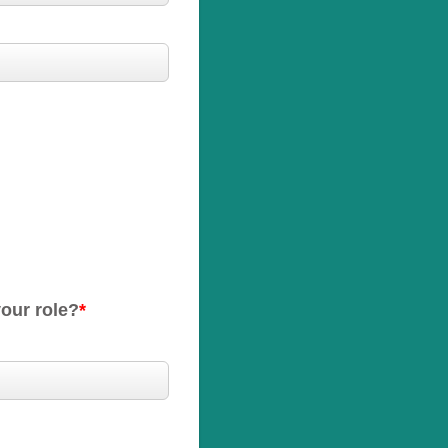
your role?