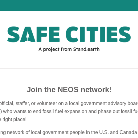
Join the NEOS network!
official, staffer, or volunteer on a local government advisory boa
e) who wants to end fossil fuel expansion and phase out fossil f
 right place!
ing network of local government people in the U.S. and Canada