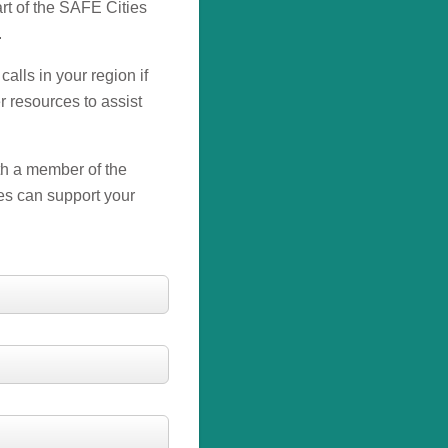
rt of the SAFE Cities
.
calls in your region if
r resources to assist
ith a member of the
es can support your