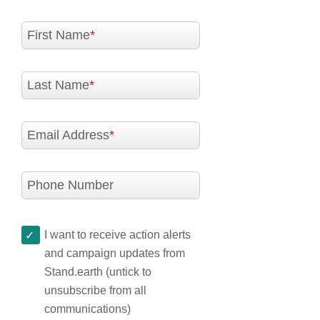
First Name
Last Name
Email Address
Phone Number
I want to receive action alerts
and campaign updates from
Stand.earth (untick to
unsubscribe from all
communications)