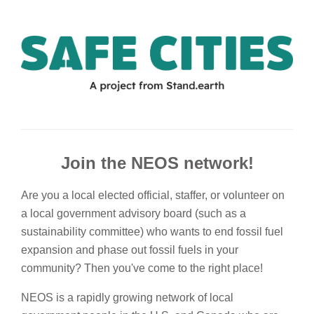
Join the NEOS network!
Are you a local elected official, staffer, or volunteer on
a local government advisory board (such as a
sustainability committee) who wants to end fossil fuel
expansion and phase out fossil fuels in your
community? Then you've come to the right place!
NEOS is a rapidly growing network of local