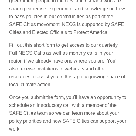
government people in the U.S. and Canada who are
sharing expertise, experience, and knowledge on how
to pass policies in our communities as part of the
SAFE Cities movement. NEOS is supported by SAFE
Cities and Elected Officials to Protect America.
Fill out this short form to get access to our quarterly
Full NEOS Calls as well as monthly calls in your
region if we already have one where you are. You'll
also receive invitations to webinars and other
resources to assist you in the rapidly growing space of
local climate action.
Once you submit the form, you'll have an opportunity to
schedule an introductory call with a member of the
SAFE Cities team so we can learn more about your
policy priorities and how SAFE Cities can support your
work.