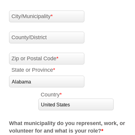
City/Municipality
County/District
Zip or Postal Code
State or Province
Country
What municipality do you represent, work, or
volunteer for and what is your role?