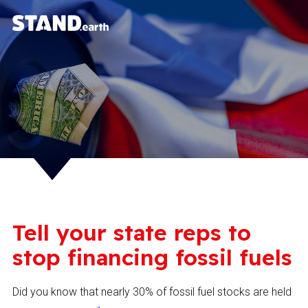
Tell your state reps to
stop financing fossil fuels
Did you know that nearly 30% of fossil fuel stocks are held