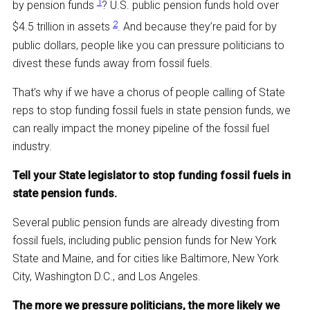
1
by pension funds
? U.S. public pension funds hold over
2
$4.5 trillion in assets
. And because they’re paid for by
public dollars, people like you can pressure politicians to
divest these funds away from fossil fuels.
That’s why if we have a chorus of people calling of State
reps to stop funding fossil fuels in state pension funds, we
can really impact the money pipeline of the fossil fuel
industry.
Tell your State legislator to stop funding fossil fuels in
state pension funds.
Several public pension funds are already divesting from
fossil fuels, including public pension funds for New York
State and Maine, and for cities like Baltimore, New York
City, Washington D.C., and Los Angeles.
The more we pressure politicians, the more likely we