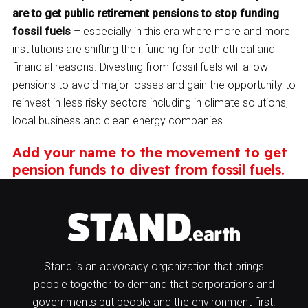
are to get public retirement pensions to stop funding
fossil fuels
– especially in this era where more and more
institutions are shifting their funding for both ethical and
financial reasons. Divesting from fossil fuels will allow
pensions to avoid major losses and gain the opportunity to
reinvest in less risky sectors including in climate solutions,
local business and clean energy companies.
Add your name to the movement to get
pension funds to divest from fossil fuels.
Stand is an advocacy organization that brings
people together to demand that corporations and
governments put people and the environment first.