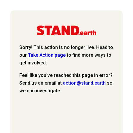
Sorry! This action is no longer live. Head to
our
Take Action page
to find more ways to
get involved.
Feel like you've reached this page in error?
Send us an email at
action@stand.earth
so
we can investigate.