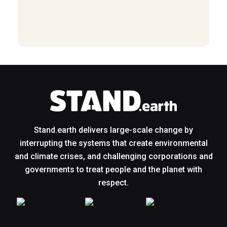
Stand.earth delivers large-scale change by
interrupting the systems that create environmental
and climate crises, and challenging corporations and
governments to treat people and the planet with
respect.