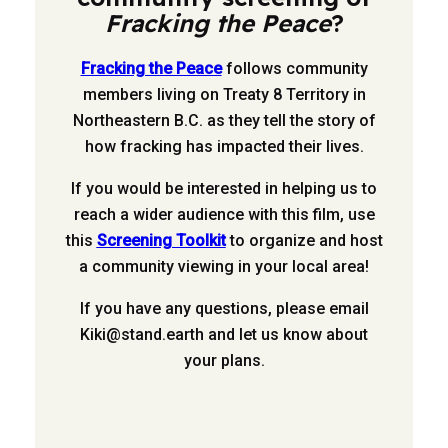
Fracking the Peace
?
Fracking the Peace
follows community
members living on Treaty 8 Territory in
Northeastern B.C. as they tell the story of
how fracking has impacted their lives.
If you would be interested in helping us to
reach a wider audience with this film, use
this
Screening Toolkit
to organize and host
a community viewing in your local area!
If you have any questions, please email
Kiki@stand.earth
and let us know about
your plans.