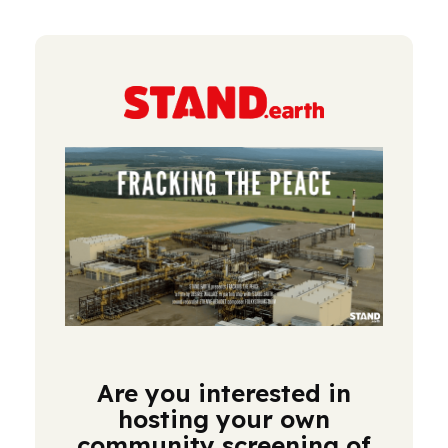
Are you interested in
hosting your own
community screening of