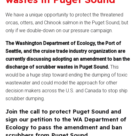
We have a unique opportunity to protect the threatened
orcas, otters, and Chinook salmon in the Puget Sound; but
only if we double-down on our pressure campaign.
The Washington Department of Ecology, the Port of
Seattle, and the cruise trade industry organization are
currently discussing adopting an amendment to ban the
discharge of scrubber wastes in Puget Sound.
This
would be a huge step toward ending the dumping of toxic
wastewater and could model the approach for other
decision makers across the U.S. and Canada to stop ship
scrubber dumping.
Join the call to protect Puget Sound and
sign our petition to the WA Department of
Ecology to pass the amendment and ban
scrubbers from Puget Sound.