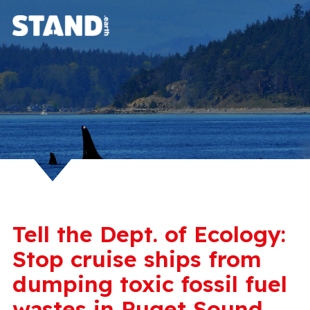
Tell the Dept. of Ecology:
Stop cruise ships from
dumping toxic fossil fuel
wastes in Puget Sound