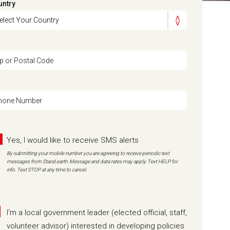
untry
ip or Postal Code
hone Number
Yes, I would like to receive SMS alerts
By submitting your mobile number you are agreeing to receive periodic text
messages from Stand.earth. Message and data rates may apply. Text HELP for
info. Text STOP at any time to cancel.
I'm a local government leader (elected official, staff,
volunteer advisor) interested in developing policies