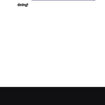
doing!