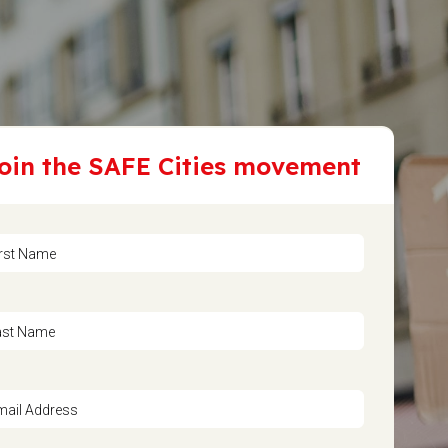
oin the SAFE Cities movement
irst Name
ast Name
mail Address