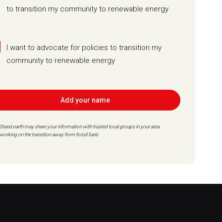
to transition my community to renewable energy
I want to advocate for policies to transition my
community to renewable energy
Add your name
Stand.earth may share your information with trusted local groups in your area
working on the transition away from fossil fuels