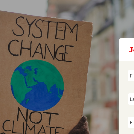
J
F
L
E