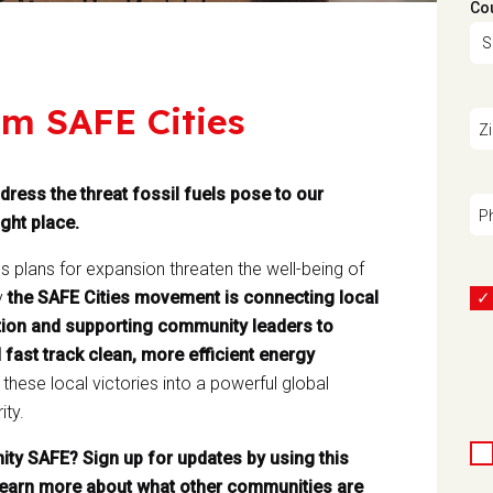
Co
om SAFE Cities
Z
dress the threat fossil fuels pose to our
P
ght place.
ss plans for expansion threaten the well-being of
y
the SAFE Cities movement is connecting local
 action and supporting community leaders to
 fast track clean, more efficient energy
hese local victories into a powerful global
ity.
ty SAFE? Sign up for updates by using this
earn more about what other communities are