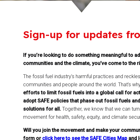
Sign-up for updates fr
If you’re looking to do something meaningful to ad
communities and the climate, you’ve come to the ri
The fossil fuel industry’s harmful practices and reckle
communities and people around the world. That’s wh
efforts to limit fossil fuels into a global call for
adopt SAFE policies that phase out fossil fuels and
solutions for all.
Together, we know that we can turn t
movement for health, safety, equity, and climate secur
Will you join the movement and make your communi
form or
click here to see the SAFE Cities Map
and l