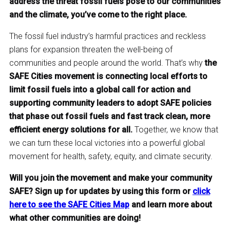
address the threat fossil fuels pose to our communities
and the climate, you’ve come to the right place.
The fossil fuel industry’s harmful practices and reckless
plans for expansion threaten the well-being of
communities and people around the world. That’s why
the
SAFE Cities movement is connecting local efforts to
limit fossil fuels into a global call for action and
supporting community leaders to adopt SAFE policies
that phase out fossil fuels and fast track clean, more
efficient energy solutions for all.
Together, we know that
we can turn these local victories into a powerful global
movement for health, safety, equity, and climate security.
Will you join the movement and make your community
SAFE? Sign up for updates by using this form or
click
here to see the SAFE Cities Map
and learn more about
what other communities are doing!