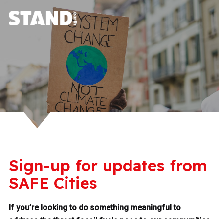
Sign-up for updates from
SAFE Cities
If you’re looking to do something meaningful to