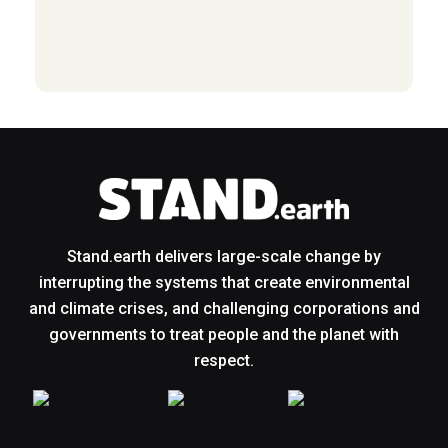
Stand.earth delivers large-scale change by
interrupting the systems that create environmental
and climate crises, and challenging corporations and
governments to treat people and the planet with
respect.