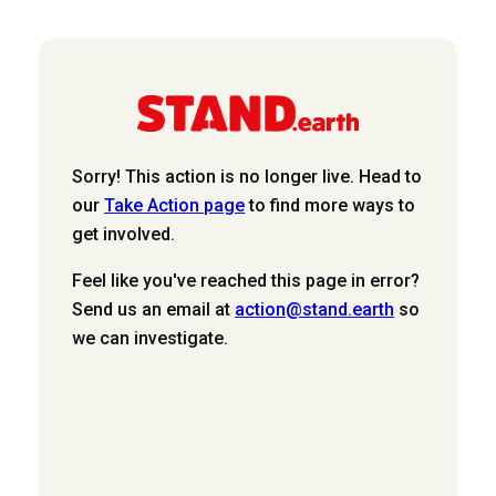
Sorry! This action is no longer live. Head to
our
Take Action page
to find more ways to
get involved.
Feel like you've reached this page in error?
Send us an email at
action@stand.earth
so
we can investigate.