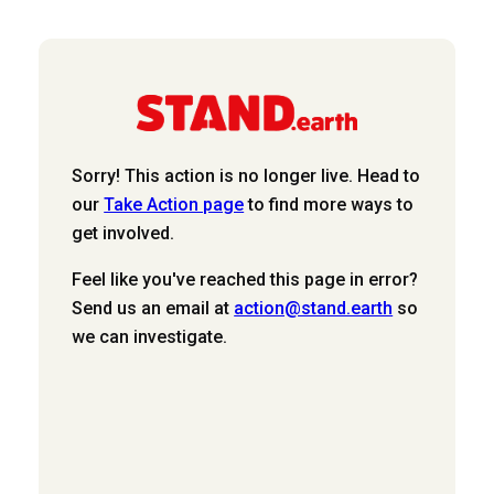
Sorry! This action is no longer live. Head to
our
Take Action page
to find more ways to
get involved.
Feel like you've reached this page in error?
Send us an email at
action@stand.earth
so
we can investigate.