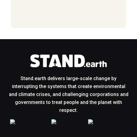
Stand.earth delivers large-scale change by
interrupting the systems that create environmental
and climate crises, and challenging corporations and
governments to treat people and the planet with
respect.